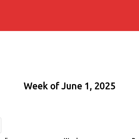
Week of June 1, 2025