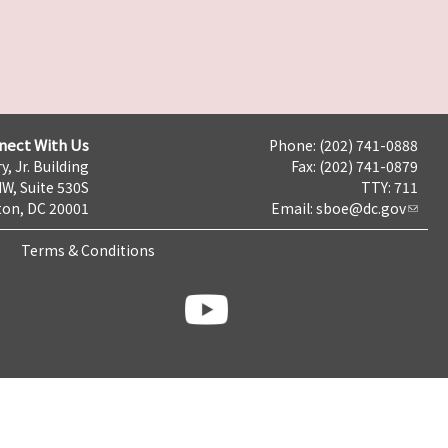
nect With Us
Phone: (202) 741-0888
y, Jr. Building
Fax: (202) 741-0879
NW, Suite 530S
TTY: 711
on, DC 20001
Email:
sboe@dc.gov
Terms & Conditions