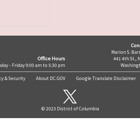
Con
Marion S. Barr
Office Hours
441 4th St., 
day - Friday 9:00 am to 5:30 pm
Washingt
cy & Security
About DC.GOV
Google Translate Disclaimer
© 2023 District of Columbia