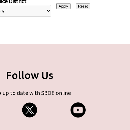
ice District
Follow Us
 up to date with SBOE online