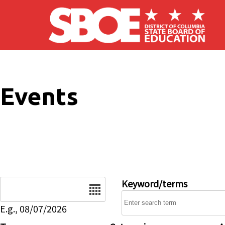
Skip to main content
Events
Date
Keyword/terms
E.g., 08/07/2026