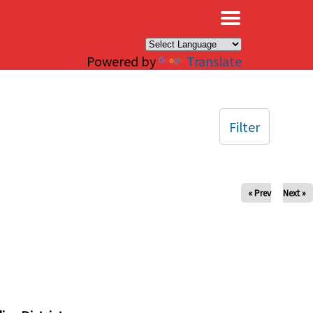
×
Powered by
Translate
Filter
« Prev
Next »