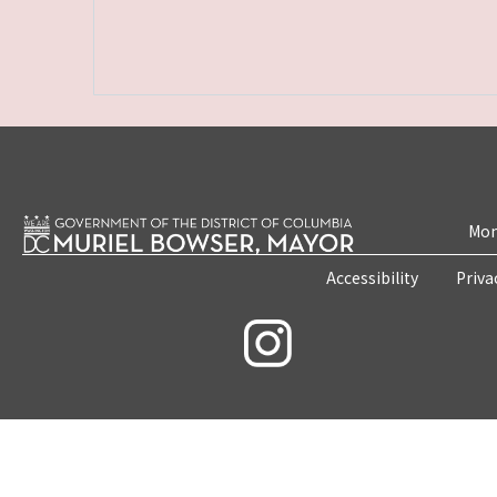
Mon
Accessibility
Priva