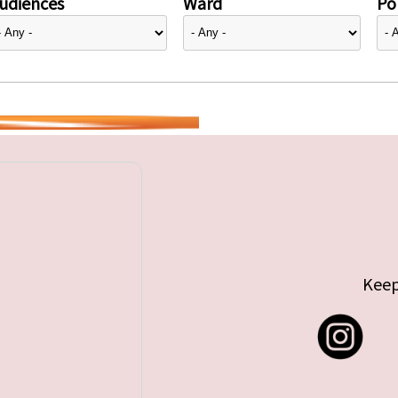
udiences
Ward
Pol
Keep