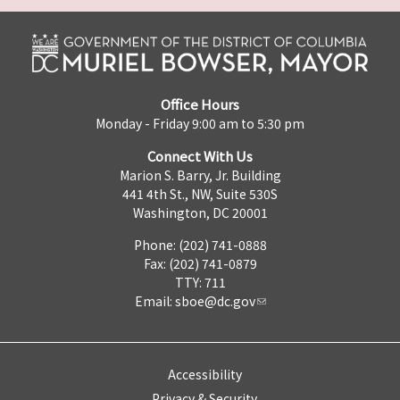
Office Hours
Monday - Friday 9:00 am to 5:30 pm
Connect With Us
Marion S. Barry, Jr. Building
441 4th St., NW, Suite 530S
Washington, DC 20001
Phone: (202) 741-0888
Fax: (202) 741-0879
TTY: 711
Email:
sboe@dc.gov
Accessibility
Privacy & Security