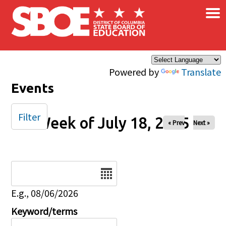
×
Skip to main content
Powered by
Translate
Events
Filter
Week of July 18, 2025
« Prev
Next »
Date
E.g., 08/06/2026
Keyword/terms