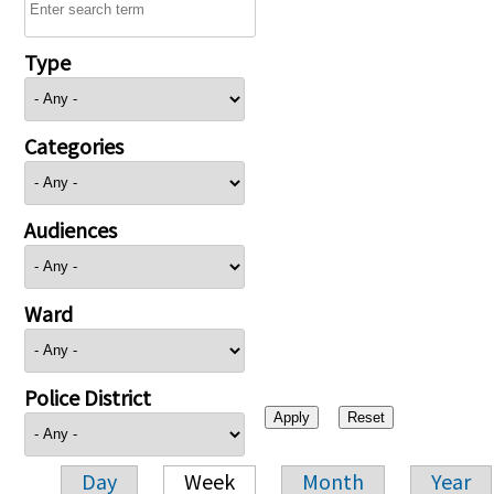
Type
Categories
Audiences
Ward
Police District
Day
Week
Month
Year