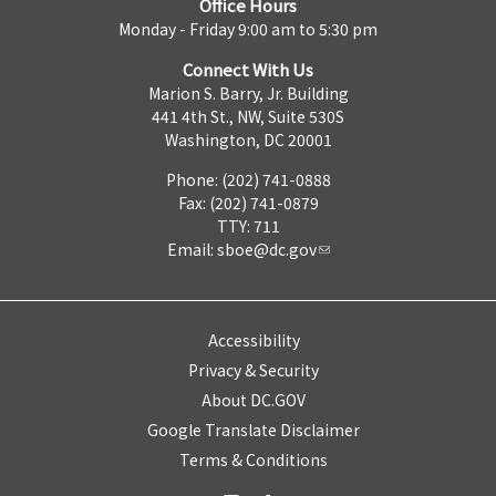
Office Hours
Monday - Friday 9:00 am to 5:30 pm
Connect With Us
Marion S. Barry, Jr. Building
441 4th St., NW, Suite 530S
Washington, DC 20001
Phone: (202) 741-0888
Fax: (202) 741-0879
TTY: 711
Email:
sboe@dc.gov
Accessibility
Privacy & Security
About DC.GOV
Google Translate Disclaimer
Terms & Conditions