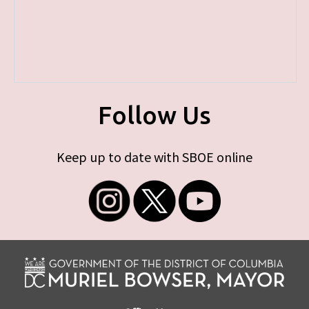
Follow Us
Keep up to date with SBOE online