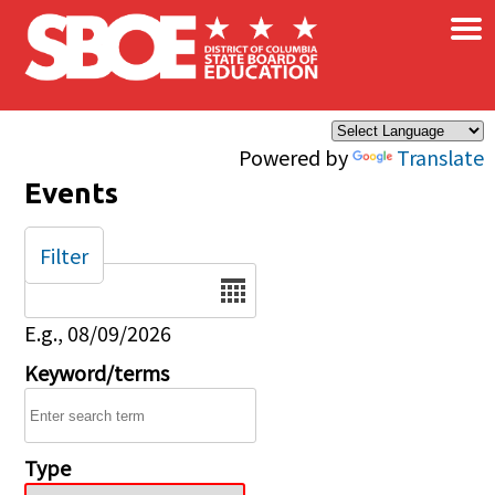
×
Skip to main content
Powered by
Translate
Events
Filter
Date
E.g., 08/09/2026
Keyword/terms
Type