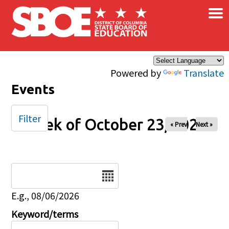
×
Skip to main content
Powered by
Translate
Events
Filter
Week of October 23, 2025
« Prev
Next »
Date
E.g., 08/06/2026
Keyword/terms