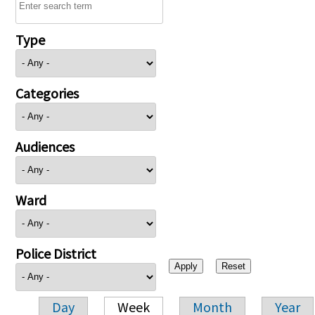
Type
Categories
Audiences
Ward
Police District
Day
Week
Month
Year