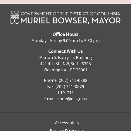
Office Hours
Monday - Friday 9:00 am to 5:30 pm
Connect With Us
Marion S. Barry, Jr. Building
441 4th St., NW, Suite 530S
Washington, DC 20001
Phone: (202) 741-0888
Fax: (202) 741-0879
TTY: 711
Email:
sboe@dc.gov
Accessibility
Privacy & Security