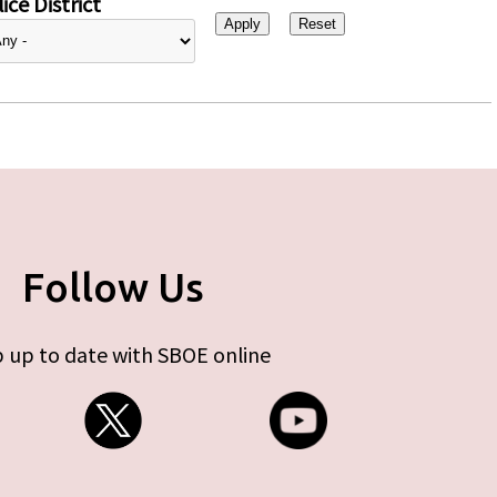
ice District
Follow Us
 up to date with SBOE online