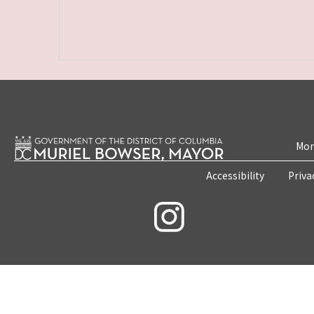
Mon
Accessibility
Priva