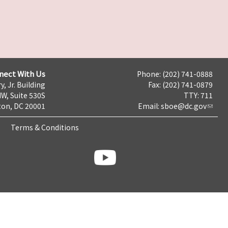
nect With Us
Phone: (202) 741-0888
y, Jr. Building
Fax: (202) 741-0879
NW, Suite 530S
TTY: 711
on, DC 20001
Email:
sboe@dc.gov
Terms & Conditions