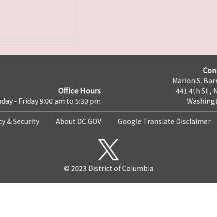
Con
Marion S. Barr
Office Hours
441 4th St., 
day - Friday 9:00 am to 5:30 pm
Washingt
cy & Security
About DC.GOV
Google Translate Disclaimer
© 2023 District of Columbia