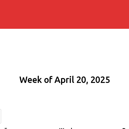
Week of April 20, 2025