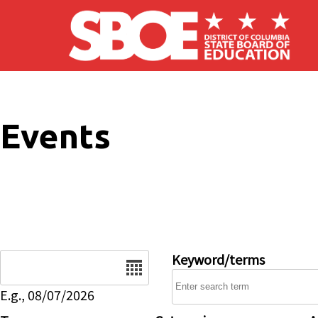
Skip to main content
Events
Date
Keyword/terms
E.g., 08/07/2026