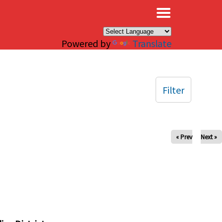
×
Powered by
Translate
Filter
« Prev
Next »