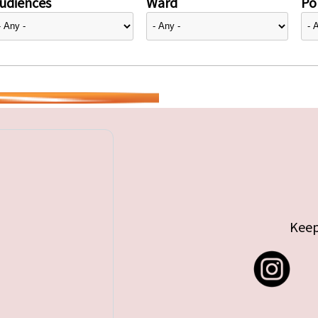
udiences
Ward
Pol
Keep