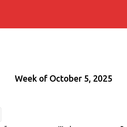
Week of October 5, 2025