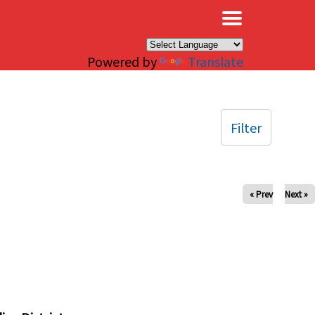
×
Powered by
Translate
Filter
« Prev
Next »