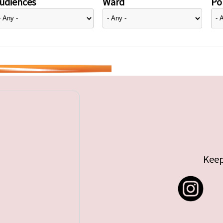
udiences
Ward
Pol
Keep