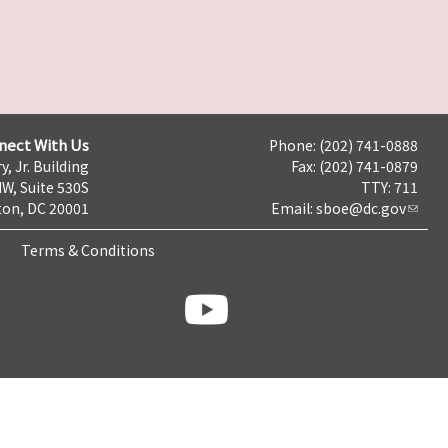
nect With Us
Phone: (202) 741-0888
y, Jr. Building
Fax: (202) 741-0879
NW, Suite 530S
TTY: 711
on, DC 20001
Email:
sboe@dc.gov
Terms & Conditions