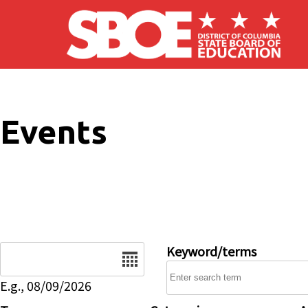
Skip to main content
Events
Date
Keyword/terms
E.g., 08/09/2026