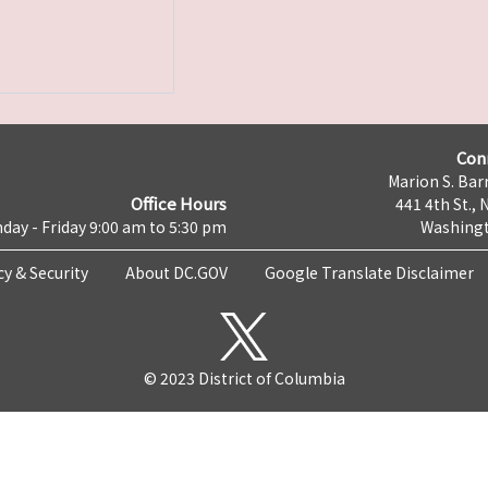
Con
Marion S. Barr
Office Hours
441 4th St., 
day - Friday 9:00 am to 5:30 pm
Washingt
cy & Security
About DC.GOV
Google Translate Disclaimer
© 2023 District of Columbia