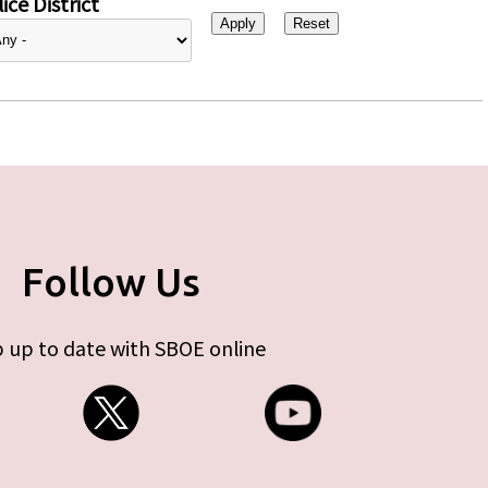
ice District
Follow Us
 up to date with SBOE online