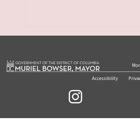
Mon
Accessibility
Priva