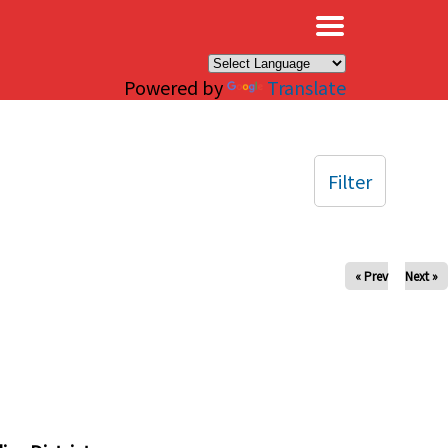
×
Powered by
Translate
Filter
« Prev
Next »