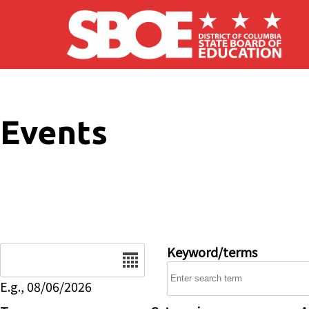
Skip to main content
Events
Date
Keyword/terms
E.g., 08/06/2026