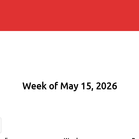
Week of May 15, 2026