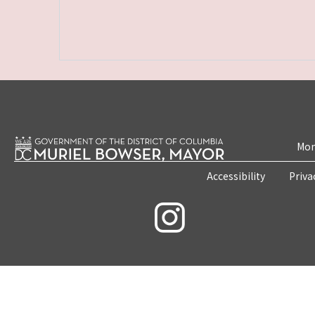
Mon
Accessibility
Priva