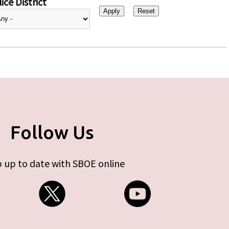
ice District
Follow Us
 up to date with SBOE online