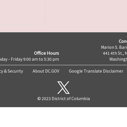
Con
Marion S. Barr
Office Hours
441 4th St., 
day - Friday 9:00 am to 5:30 pm
Washingt
cy & Security
About DC.GOV
Google Translate Disclaimer
© 2023 District of Columbia