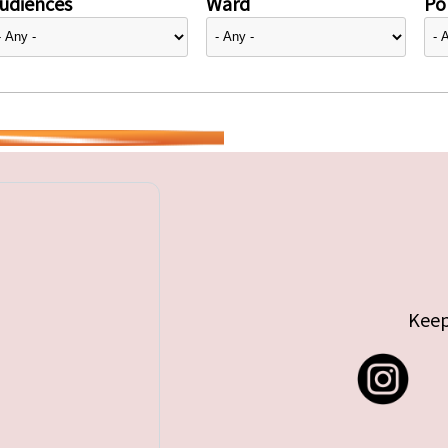
udiences
Ward
Pol
Keep