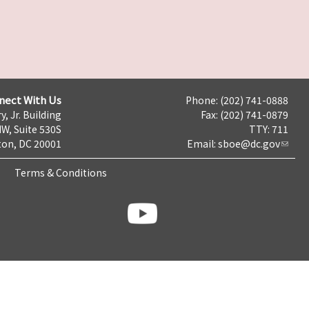
nect With Us
Phone: (202) 741-0888
y, Jr. Building
Fax: (202) 741-0879
NW, Suite 530S
TTY: 711
on, DC 20001
Email:
sboe@dc.gov
Terms & Conditions