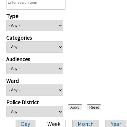
Type
Categories
Audiences
Ward
Police District
Day
Week
Month
Year