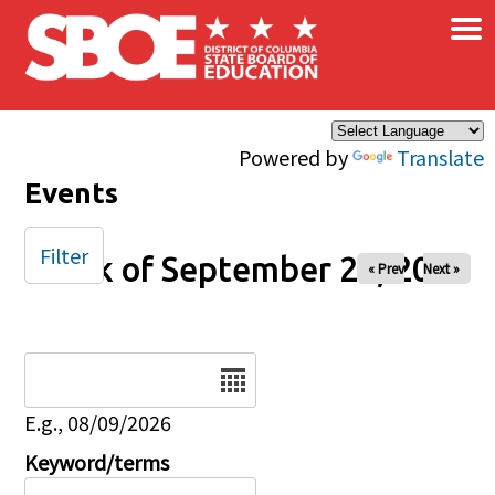
×
Skip to main content
Powered by
Translate
Events
Filter
Week of September 20, 2025
« Prev
Next »
Date
E.g., 08/09/2026
Keyword/terms