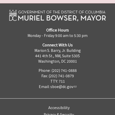
Office Hours
Monday - Friday 9:00 am to 5:30 pm
Connect With Us
Marion S. Barry, Jr. Building
441 4th St., NW, Suite 530S
Washington, DC 20001
Phone: (202) 741-0888
Fax: (202) 741-0879
TTY: 711
Email:
sboe@dc.gov
Accessibility
Privacy & Security