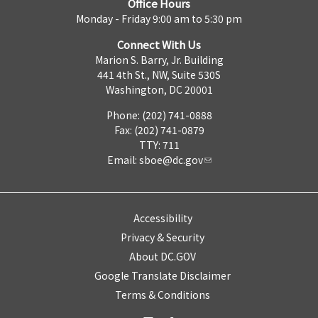
Office Hours
Monday - Friday 9:00 am to 5:30 pm
Connect With Us
Marion S. Barry, Jr. Building
441 4th St., NW, Suite 530S
Washington, DC 20001
Phone: (202) 741-0888
Fax: (202) 741-0879
TTY: 711
Email:
sboe@dc.gov
Accessibility
Privacy & Security
About DC.GOV
Google Translate Disclaimer
Terms & Conditions