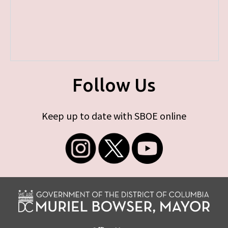
Follow Us
Keep up to date with SBOE online