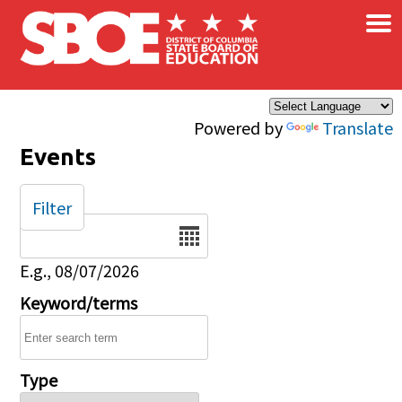
×
Skip to main content
Powered by
Translate
Events
Filter
Date
E.g., 08/07/2026
Keyword/terms
Type