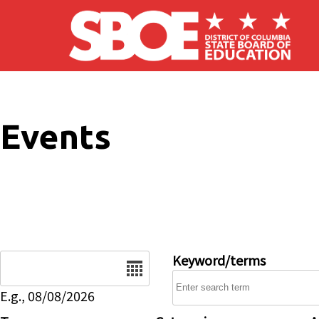
Skip to main content
Events
Date
Keyword/terms
E.g., 08/08/2026