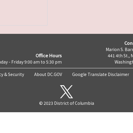
Con
Marion S. Barr
Office Hours
441 4th St., 
day - Friday 9:00 am to 5:30 pm
Washingt
cy & Security
About DC.GOV
Google Translate Disclaimer
© 2023 District of Columbia