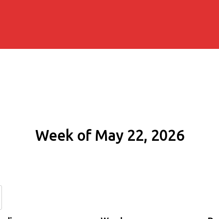
Week of May 22, 2026