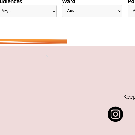
udiences
Ward
Pol
Keep