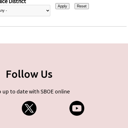
ice District
Follow Us
 up to date with SBOE online