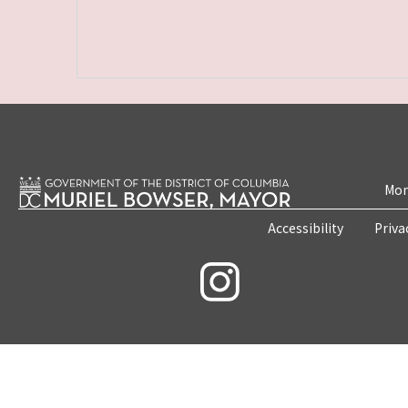
Mon
Accessibility
Priva