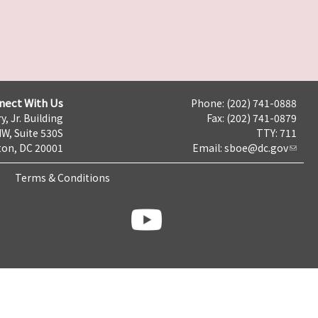
nect With Us
Phone: (202) 741-0888
y, Jr. Building
Fax: (202) 741-0879
NW, Suite 530S
TTY: 711
on, DC 20001
Email:
sboe@dc.gov
Terms & Conditions