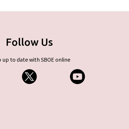
Follow Us
 up to date with SBOE online