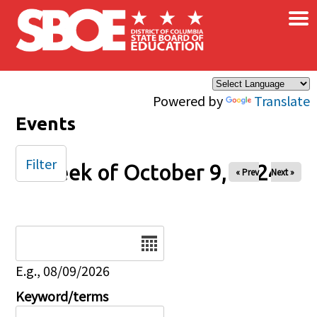
×
Skip to main content
Powered by
Translate
Events
Filter
Week of October 9, 2024
« Prev
Next »
Date
E.g., 08/09/2026
Keyword/terms