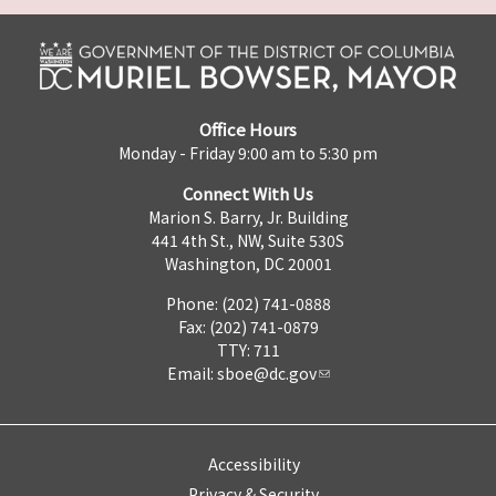
Office Hours
Monday - Friday 9:00 am to 5:30 pm
Connect With Us
Marion S. Barry, Jr. Building
441 4th St., NW, Suite 530S
Washington, DC 20001
Phone: (202) 741-0888
Fax: (202) 741-0879
TTY: 711
Email:
sboe@dc.gov
Accessibility
Privacy & Security