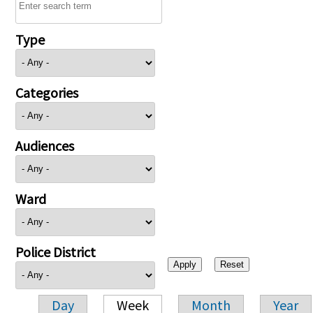
Type
Categories
Audiences
Ward
Police District
Day
Week
Month
Year