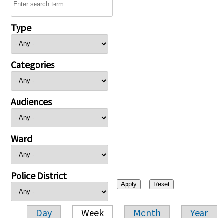
Type
Categories
Audiences
Ward
Police District
Day
Week
Month
Year