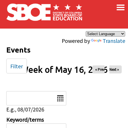
×
Skip to main content
Powered by
Translate
Events
Filter
Week of May 16, 2026
« Prev
Next »
Date
E.g., 08/07/2026
Keyword/terms