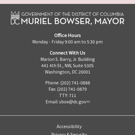
Office Hours
Monday - Friday 9:00 am to 5:30 pm
Connect With Us
Marion S. Barry, Jr. Building
441 4th St., NW, Suite 530S
Washington, DC 20001
Phone: (202) 741-0888
Fax: (202) 741-0879
TTY: 711
Email:
sboe@dc.gov
Accessibility
Privacy & Security