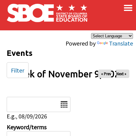
×
Skip to main content
Powered by
Translate
Events
Filter
Week of November 9, 2025
« Prev
Next »
Date
E.g., 08/09/2026
Keyword/terms