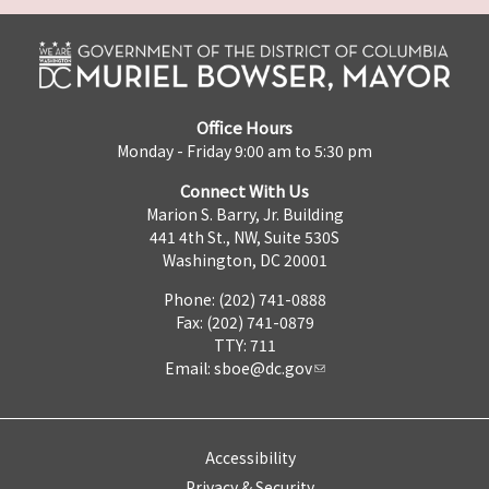
Office Hours
Monday - Friday 9:00 am to 5:30 pm
Connect With Us
Marion S. Barry, Jr. Building
441 4th St., NW, Suite 530S
Washington, DC 20001
Phone: (202) 741-0888
Fax: (202) 741-0879
TTY: 711
Email:
sboe@dc.gov
Accessibility
Privacy & Security