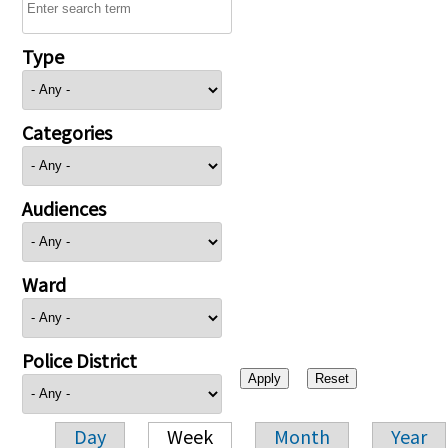
Type
Categories
Audiences
Ward
Police District
Day
Week
Month
Year