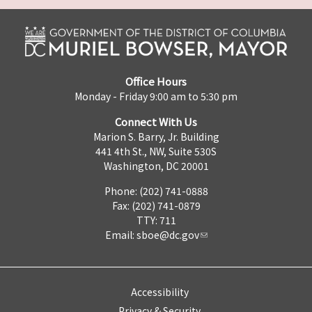
Office Hours
Monday - Friday 9:00 am to 5:30 pm
Connect With Us
Marion S. Barry, Jr. Building
441 4th St., NW, Suite 530S
Washington, DC 20001
Phone: (202) 741-0888
Fax: (202) 741-0879
TTY: 711
Email:
sboe@dc.gov
Accessibility
Privacy & Security