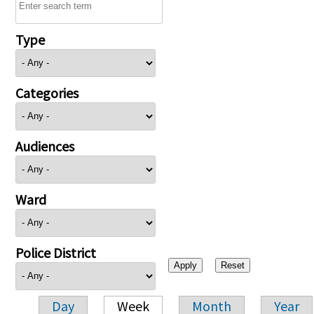
Type
Categories
Audiences
Ward
Police District
Day
Week
Month
Year