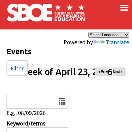
×
Skip to main content
Powered by
Translate
Events
Filter
Week of April 23, 2026
« Prev
Next »
Date
E.g., 08/09/2026
Keyword/terms