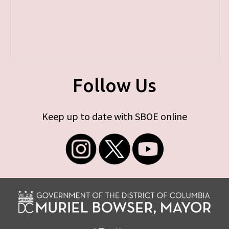
Follow Us
Keep up to date with SBOE online