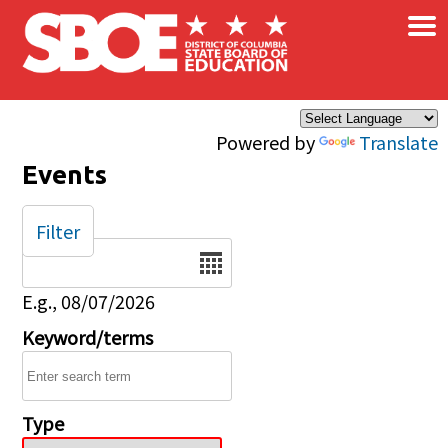
×
Skip to main content
Powered by
Translate
Events
Filter
Date
E.g., 08/07/2026
Keyword/terms
Type