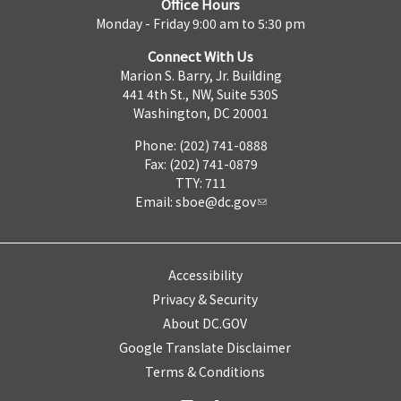
Office Hours
Monday - Friday 9:00 am to 5:30 pm
Connect With Us
Marion S. Barry, Jr. Building
441 4th St., NW, Suite 530S
Washington, DC 20001
Phone: (202) 741-0888
Fax: (202) 741-0879
TTY: 711
Email:
sboe@dc.gov
Accessibility
Privacy & Security
About DC.GOV
Google Translate Disclaimer
Terms & Conditions