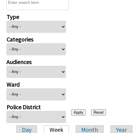
Type
Categories
Audiences
Ward
Police District
Day
Week
Month
Year