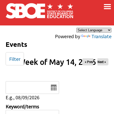
×
Skip to main content
Powered by
Translate
Events
Filter
Week of May 14, 2026
« Prev
Next »
Date
E.g., 08/09/2026
Keyword/terms