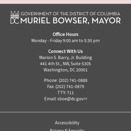
Office Hours
Monday - Friday 9:00 am to 5:30 pm
Connect With Us
Marion S. Barry, Jr. Building
441 4th St., NW, Suite 530S
Washington, DC 20001
Phone: (202) 741-0888
Fax: (202) 741-0879
TTY: 711
Email:
sboe@dc.gov
Accessibility
Privacy & Security