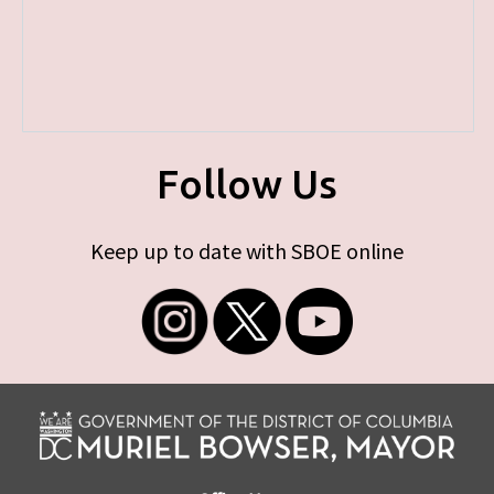
Follow Us
Keep up to date with SBOE online