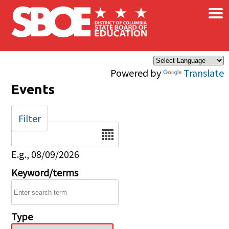
×
Skip to main content
Powered by
Translate
Events
Filter
Date
E.g., 08/09/2026
Keyword/terms
Type