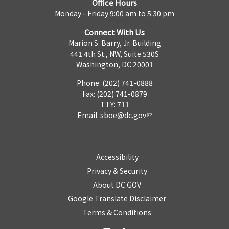
Office Hours
Monday - Friday 9:00 am to 5:30 pm
Connect With Us
Marion S. Barry, Jr. Building
441 4th St., NW, Suite 530S
Washington, DC 20001
Phone: (202) 741-0888
Fax: (202) 741-0879
TTY: 711
Email:
sboe@dc.gov
Accessibility
Privacy & Security
About DC.GOV
Google Translate Disclaimer
Terms & Conditions