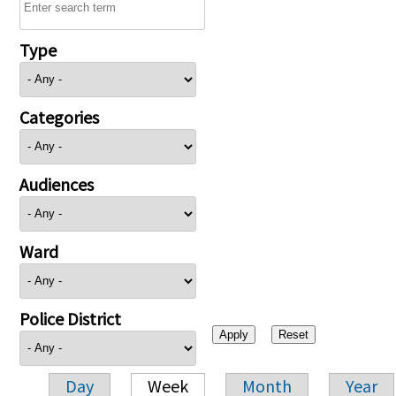
Type
Categories
Audiences
Ward
Police District
Day
Week
Month
Year