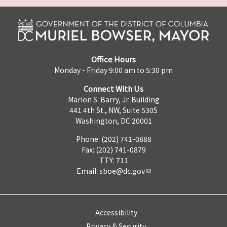
Office Hours
Monday - Friday 9:00 am to 5:30 pm
Connect With Us
Marion S. Barry, Jr. Building
441 4th St., NW, Suite 530S
Washington, DC 20001
Phone: (202) 741-0888
Fax: (202) 741-0879
TTY: 711
Email:
sboe@dc.gov
Accessibility
Privacy & Security