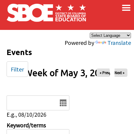
×
Skip to main content
Powered by
Translate
Events
Filter
Week of May 3, 2026
« Prev
Next »
Date
E.g., 08/10/2026
Keyword/terms