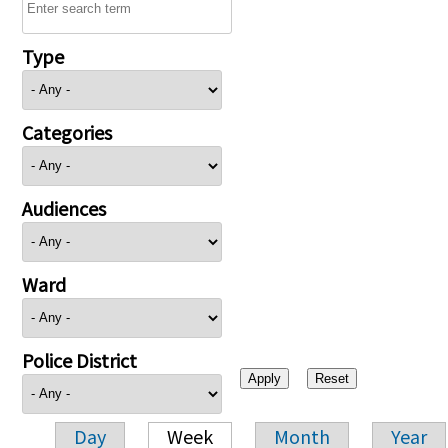
Type
Categories
Audiences
Ward
Police District
Day
Week
Month
Year