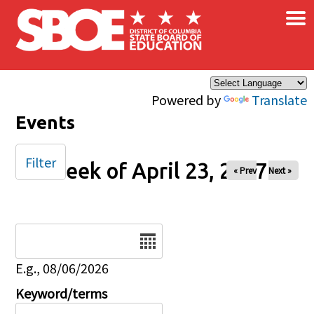
×
Skip to main content
Powered by
Translate
Events
Filter
Week of April 23, 2027
« Prev
Next »
Date
E.g., 08/06/2026
Keyword/terms