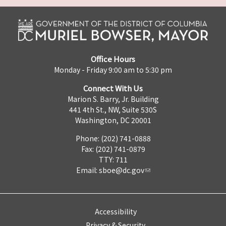
Office Hours
Monday - Friday 9:00 am to 5:30 pm
Connect With Us
Marion S. Barry, Jr. Building
441 4th St., NW, Suite 530S
Washington, DC 20001
Phone: (202) 741-0888
Fax: (202) 741-0879
TTY: 711
Email:
sboe@dc.gov
Accessibility
Privacy & Security