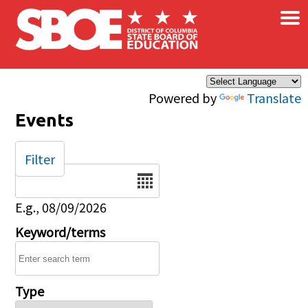
×
Skip to main content
Powered by
Translate
Events
Filter
Date
E.g., 08/09/2026
Keyword/terms
Type