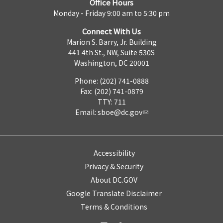
Office Hours
Monday - Friday 9:00 am to 5:30 pm
Connect With Us
Marion S. Barry, Jr. Building
441 4th St., NW, Suite 530S
Washington, DC 20001
Phone: (202) 741-0888
Fax: (202) 741-0879
TTY: 711
Email:
sboe@dc.gov
Accessibility
Privacy & Security
About DC.GOV
Google Translate Disclaimer
Terms & Conditions