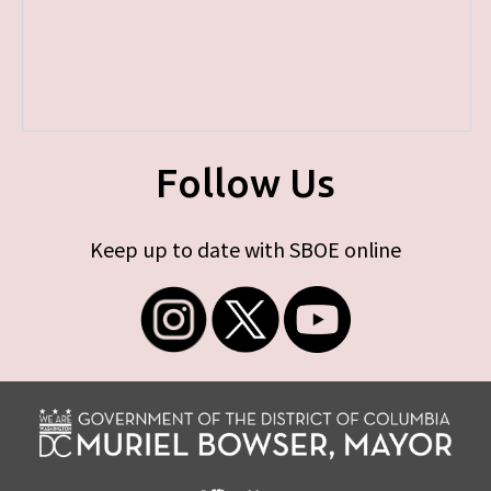
Follow Us
Keep up to date with SBOE online