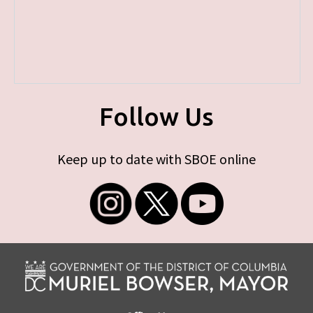
Follow Us
Keep up to date with SBOE online