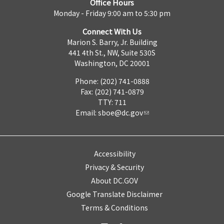
Office Hours
Monday - Friday 9:00 am to 5:30 pm
Connect With Us
Marion S. Barry, Jr. Building
441 4th St., NW, Suite 530S
Washington, DC 20001
Phone: (202) 741-0888
Fax: (202) 741-0879
TTY: 711
Email:
sboe@dc.gov
Accessibility
Privacy & Security
About DC.GOV
Google Translate Disclaimer
Terms & Conditions