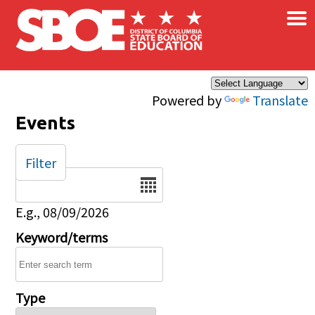
×
Skip to main content
Powered by
Translate
Events
Filter
Date
E.g., 08/09/2026
Keyword/terms
Type