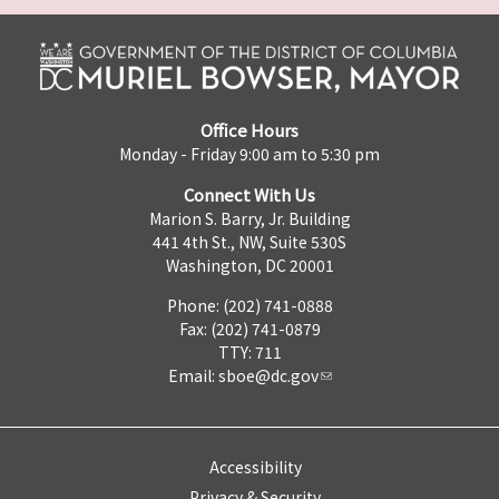
Office Hours
Monday - Friday 9:00 am to 5:30 pm
Connect With Us
Marion S. Barry, Jr. Building
441 4th St., NW, Suite 530S
Washington, DC 20001
Phone: (202) 741-0888
Fax: (202) 741-0879
TTY: 711
Email:
sboe@dc.gov
Accessibility
Privacy & Security