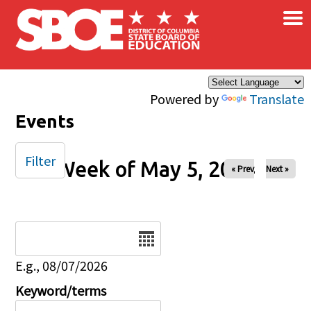
×
Skip to main content
Powered by
Translate
Events
Filter
Week of May 5, 2024
« Prev
Next »
Date
E.g., 08/07/2026
Keyword/terms