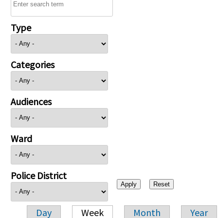
Type
Categories
Audiences
Ward
Police District
Day
Week
Month
Year