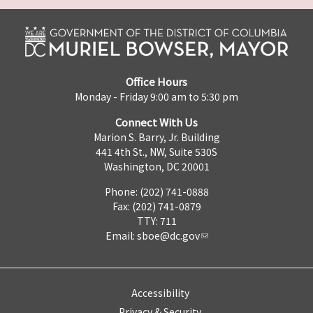
Office Hours
Monday - Friday 9:00 am to 5:30 pm
Connect With Us
Marion S. Barry, Jr. Building
441 4th St., NW, Suite 530S
Washington, DC 20001
Phone: (202) 741-0888
Fax: (202) 741-0879
TTY: 711
Email:
sboe@dc.gov
Accessibility
Privacy & Security