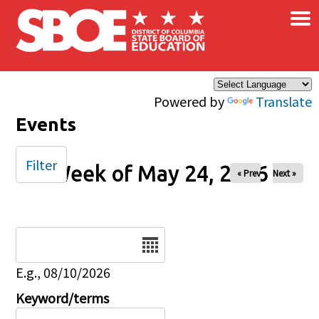
×
Skip to main content
Powered by
Translate
Events
Filter
Week of May 24, 2026
« Prev
Next »
Date
E.g., 08/10/2026
Keyword/terms