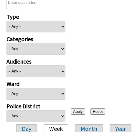
Type
Categories
Audiences
Ward
Police District
Day
Week
Month
Year