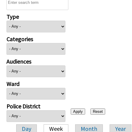
Type
Categories
Audiences
Ward
Police District
Day
Week
Month
Year