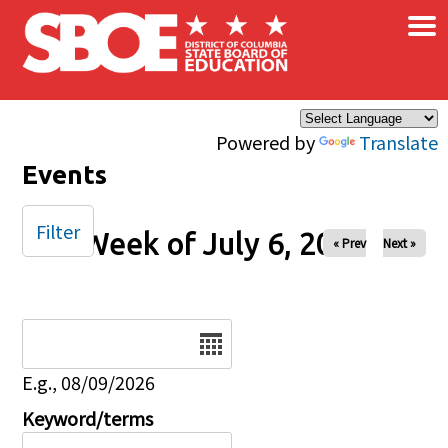
×
Skip to main content
Powered by
Translate
Events
Filter
Week of July 6, 2025
« Prev
Next »
Date
E.g., 08/09/2026
Keyword/terms