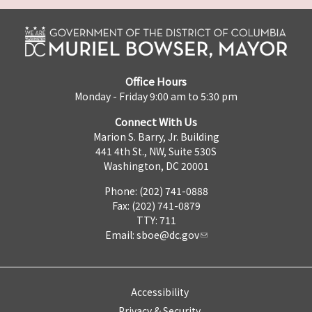
Office Hours
Monday - Friday 9:00 am to 5:30 pm
Connect With Us
Marion S. Barry, Jr. Building
441 4th St., NW, Suite 530S
Washington, DC 20001
Phone: (202) 741-0888
Fax: (202) 741-0879
TTY: 711
Email:
sboe@dc.gov
Accessibility
Privacy & Security