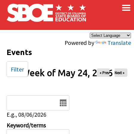
×
Skip to main content
Powered by
Translate
Events
Filter
Week of May 24, 2026
« Prev
Next »
Date
E.g., 08/06/2026
Keyword/terms