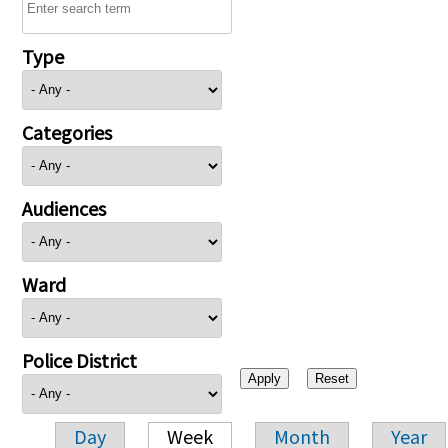
Type
Categories
Audiences
Ward
Police District
Day
Week
Month
Year