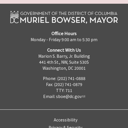
Office Hours
Monday - Friday 9:00 am to 5:30 pm
Connect With Us
Marion S. Barry, Jr. Building
441 4th St., NW, Suite 530S
Washington, DC 20001
Phone: (202) 741-0888
Fax: (202) 741-0879
TTY: 711
Email:
sboe@dc.gov
Accessibility
Privacy & Security