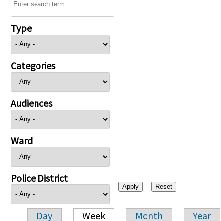
Type
Categories
Audiences
Ward
Police District
Day
Week
Month
Year