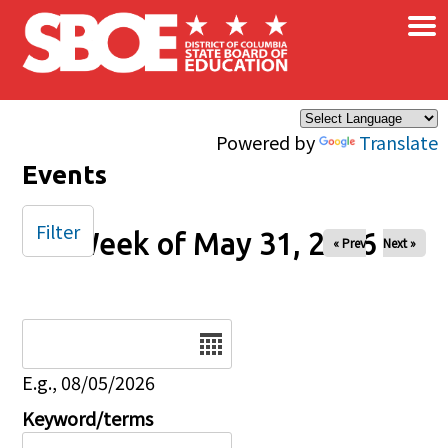
×
Skip to main content
Powered by
Translate
Events
Filter
Week of May 31, 2026
« Prev
Next »
Date
E.g., 08/05/2026
Keyword/terms