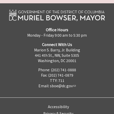
Office Hours
Monday - Friday 9:00 am to 5:30 pm
Connect With Us
Marion S. Barry, Jr. Building
441 4th St., NW, Suite 530S
Washington, DC 20001
Phone: (202) 741-0888
Fax: (202) 741-0879
TTY: 711
Email:
sboe@dc.gov
Accessibility
Privacy & Security