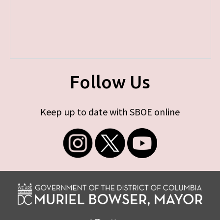
Follow Us
Keep up to date with SBOE online