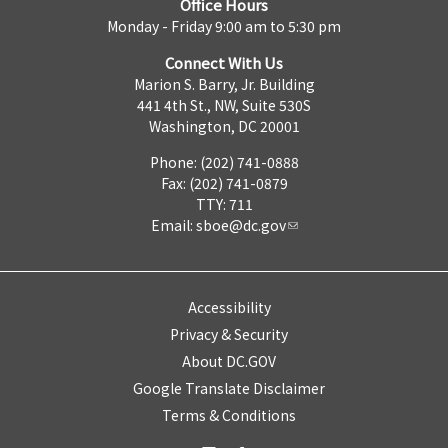
Office Hours
Monday - Friday 9:00 am to 5:30 pm
Connect With Us
Marion S. Barry, Jr. Building
441 4th St., NW, Suite 530S
Washington, DC 20001
Phone: (202) 741-0888
Fax: (202) 741-0879
TTY: 711
Email:
sboe@dc.gov
Accessibility
Privacy & Security
About DC.GOV
Google Translate Disclaimer
Terms & Conditions