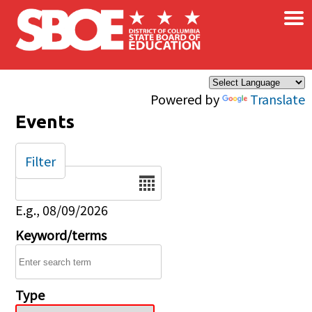
×
Skip to main content
Powered by
Translate
Events
Filter
Date
E.g., 08/09/2026
Keyword/terms
Type