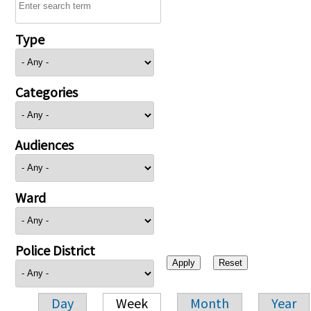
Type
Categories
Audiences
Ward
Police District
Day
Week
Month
Year