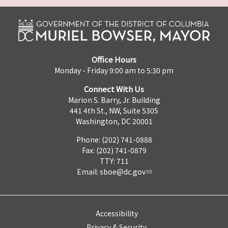
Office Hours
Monday - Friday 9:00 am to 5:30 pm
Connect With Us
Marion S. Barry, Jr. Building
441 4th St., NW, Suite 530S
Washington, DC 20001
Phone: (202) 741-0888
Fax: (202) 741-0879
TTY: 711
Email:
sboe@dc.gov
Accessibility
Privacy & Security