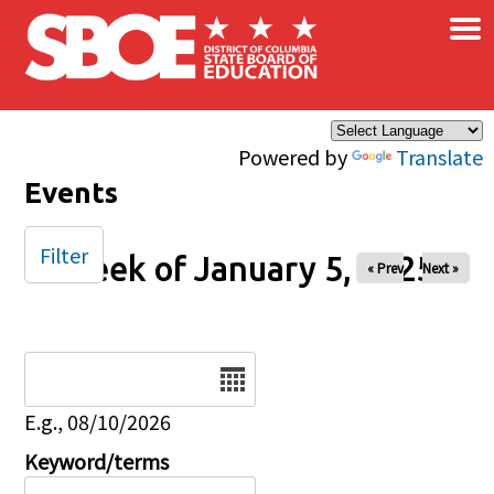
×
Skip to main content
Powered by
Translate
Events
Filter
Week of January 5, 2025
« Prev
Next »
Date
E.g., 08/10/2026
Keyword/terms