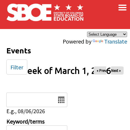
×
Skip to main content
Powered by
Translate
Events
Filter
Week of March 1, 2026
« Prev
Next »
Date
E.g., 08/06/2026
Keyword/terms