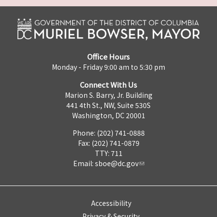
Office Hours
Monday - Friday 9:00 am to 5:30 pm
Connect With Us
Marion S. Barry, Jr. Building
441 4th St., NW, Suite 530S
Washington, DC 20001
Phone: (202) 741-0888
Fax: (202) 741-0879
TTY: 711
Email:
sboe@dc.gov
Accessibility
Privacy & Security