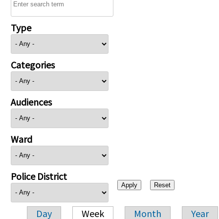
Type
Categories
Audiences
Ward
Police District
Day
Week
Month
Year