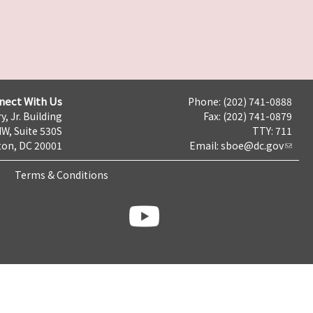
nect With Us
Phone: (202) 741-0888
y, Jr. Building
Fax: (202) 741-0879
NW, Suite 530S
TTY: 711
on, DC 20001
Email:
sboe@dc.gov
Terms & Conditions