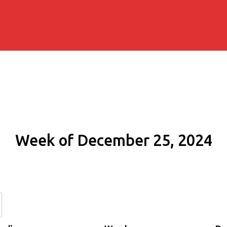
Week of December 25, 2024