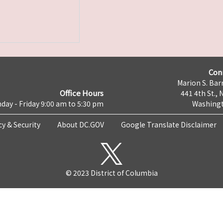
Con
Marion S. Barr
Office Hours
441 4th St., 
day - Friday 9:00 am to 5:30 pm
Washingt
cy & Security
About DC.GOV
Google Translate Disclaimer
© 2023 District of Columbia