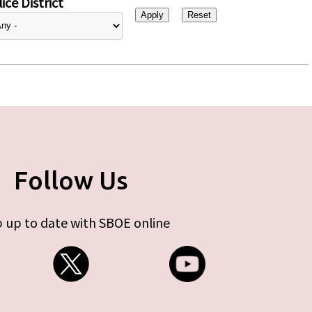
ice District
Follow Us
 up to date with SBOE online