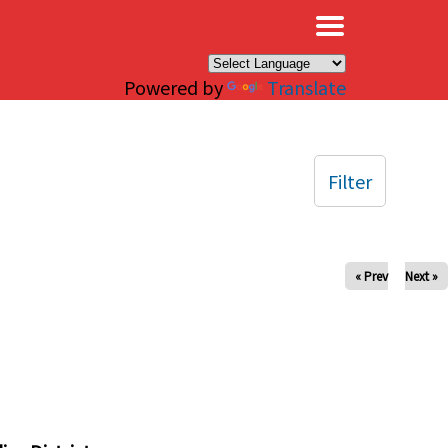
×
Powered by
Translate
Filter
« Prev
Next »