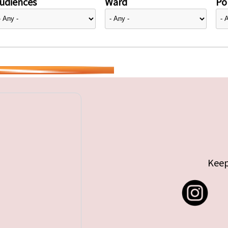
udiences
Ward
Pol
Keep