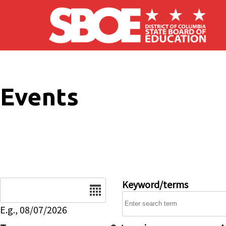
Skip to main content
Events
Date
Keyword/terms
E.g., 08/07/2026