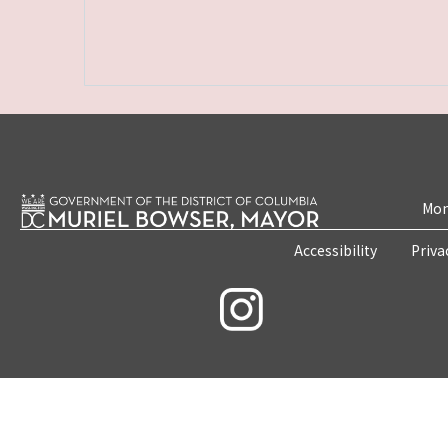
Mon
Accessibility
Priva