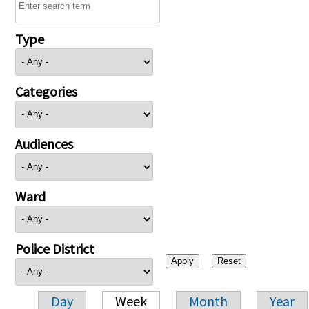
Type
Categories
Audiences
Ward
Police District
Day
Week
Month
Year