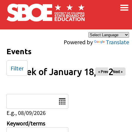
×
Skip to main content
Powered by
Translate
Events
Filter
Week of January 18, 2026
« Prev
Next »
Date
E.g., 08/09/2026
Keyword/terms