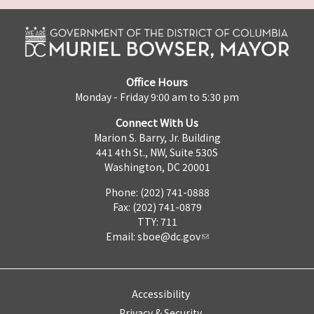
Office Hours
Monday - Friday 9:00 am to 5:30 pm
Connect With Us
Marion S. Barry, Jr. Building
441 4th St., NW, Suite 530S
Washington, DC 20001
Phone: (202) 741-0888
Fax: (202) 741-0879
TTY: 711
Email:
sboe@dc.gov
Accessibility
Privacy & Security