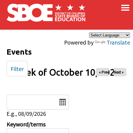
×
Skip to main content
Powered by
Translate
Events
Filter
Week of October 10, 2025
« Prev
Next »
Date
E.g., 08/09/2026
Keyword/terms