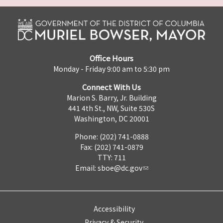
Office Hours
Monday - Friday 9:00 am to 5:30 pm
Connect With Us
Marion S. Barry, Jr. Building
441 4th St., NW, Suite 530S
Washington, DC 20001
Phone: (202) 741-0888
Fax: (202) 741-0879
TTY: 711
Email:
sboe@dc.gov
Accessibility
Privacy & Security