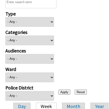
Type
Categories
Audiences
Ward
Police District
Day
Week
Month
Year