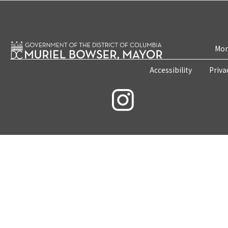
Mon
Accessibility
Priva