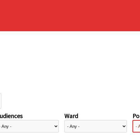
udiences
Ward
Pol