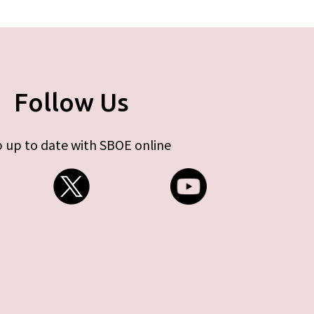
Follow Us
 up to date with SBOE online