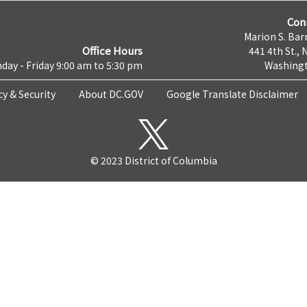
Con
Marion S. Barr
Office Hours
441 4th St., 
day - Friday 9:00 am to 5:30 pm
Washingt
cy & Security
About DC.GOV
Google Translate Disclaimer
© 2023 District of Columbia