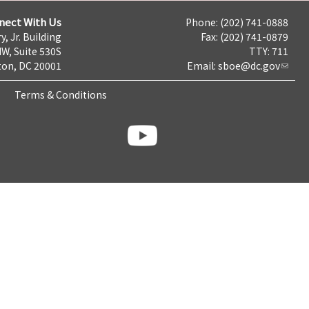
nect With Us
Phone: (202) 741-0888
y, Jr. Building
Fax: (202) 741-0879
NW, Suite 530S
TTY: 711
on, DC 20001
Email:
sboe@dc.gov
Terms & Conditions