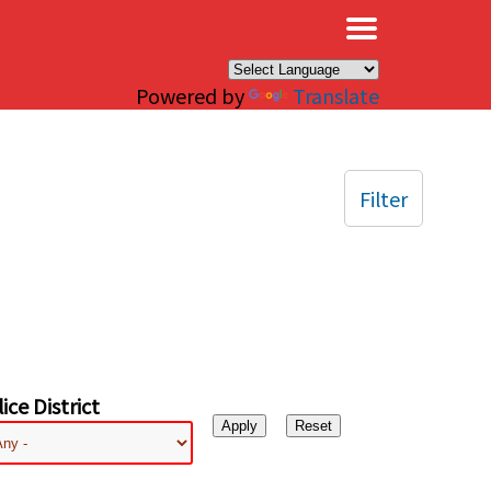
×
Powered by
Translate
Filter
ice District