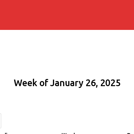
Week of January 26, 2025