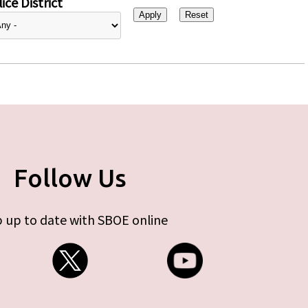
ice District
Follow Us
 up to date with SBOE online