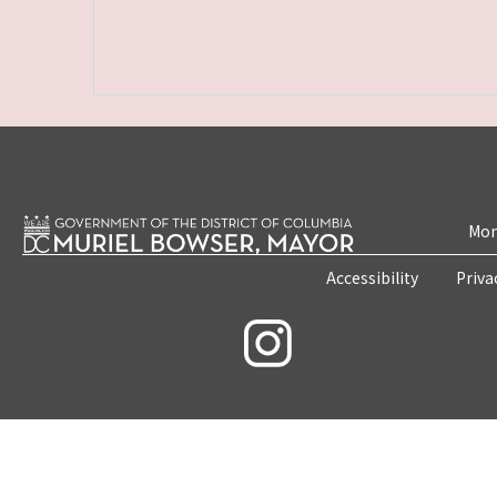
Mon
Accessibility
Priva