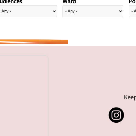
udiences
Ward
Pol
Keep