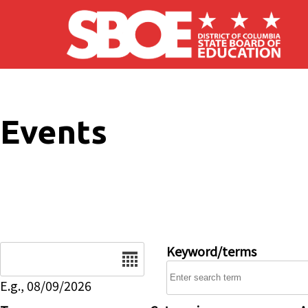
Skip to main content
Events
Date
Keyword/terms
E.g., 08/09/2026