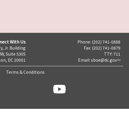
nect With Us
Phone: (202) 741-0888
y, Jr. Building
Fax: (202) 741-0879
NW, Suite 530S
TTY: 711
on, DC 20001
Email:
sboe@dc.gov
Terms & Conditions