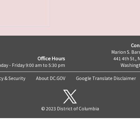
Con
Marion S. Barr
Office Hours
441 4th St., 
day - Friday 9:00 am to 5:30 pm
Washingt
cy & Security
About DC.GOV
Google Translate Disclaimer
© 2023 District of Columbia