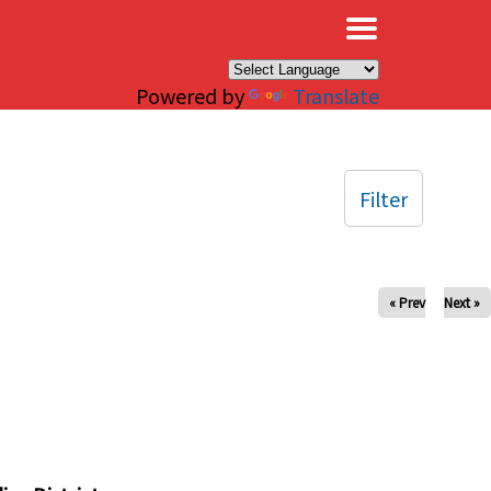
×
Powered by
Translate
Filter
« Prev
Next »