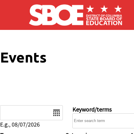
Skip to main content
Events
Date
Keyword/terms
E.g., 08/07/2026