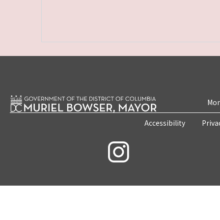
Mon
Accessibility
Priva