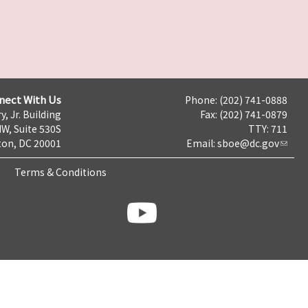
nect With Us
Phone: (202) 741-0888
y, Jr. Building
Fax: (202) 741-0879
NW, Suite 530S
TTY: 711
on, DC 20001
Email:
sboe@dc.gov
Terms & Conditions