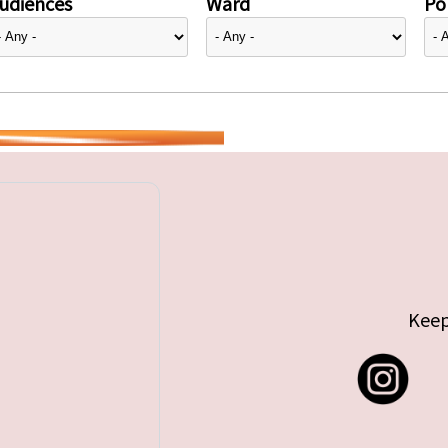
udiences
Ward
Pol
Keep