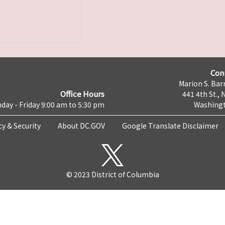
Con
Marion S. Barr
Office Hours
441 4th St., 
day - Friday 9:00 am to 5:30 pm
Washingt
cy & Security
About DC.GOV
Google Translate Disclaimer
© 2023 District of Columbia