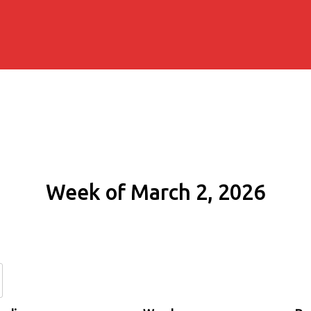
Week of March 2, 2026