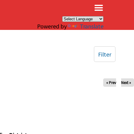
×
Powered by
Translate
Filter
« Prev
Next »