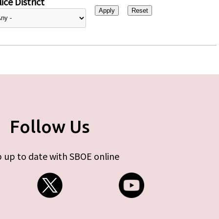
ice District
Follow Us
 up to date with SBOE online