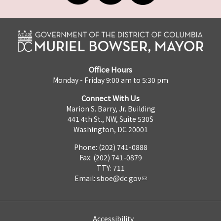
Office Hours
Monday - Friday 9:00 am to 5:30 pm
Connect With Us
Marion S. Barry, Jr. Building
441 4th St., NW, Suite 530S
Washington, DC 20001
Phone: (202) 741-0888
Fax: (202) 741-0879
TTY: 711
Email:
sboe@dc.gov
Accessibility