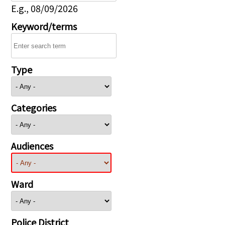
E.g., 08/09/2026
Keyword/terms
Type
Categories
Audiences
Ward
Police District