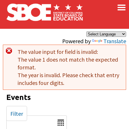
×
Skip to main content
Powered by
Translate
The value input for field
is invalid:
Error message
The value 1 does not match the expected
format.
The year is invalid. Please check that entry
includes four digits.
Events
Filter
Date