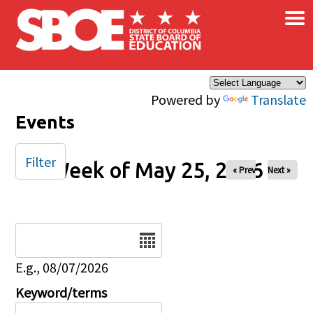
×
Skip to main content
Powered by
Translate
Events
Filter
Week of May 25, 2026
« Prev
Next »
Date
E.g., 08/07/2026
Keyword/terms