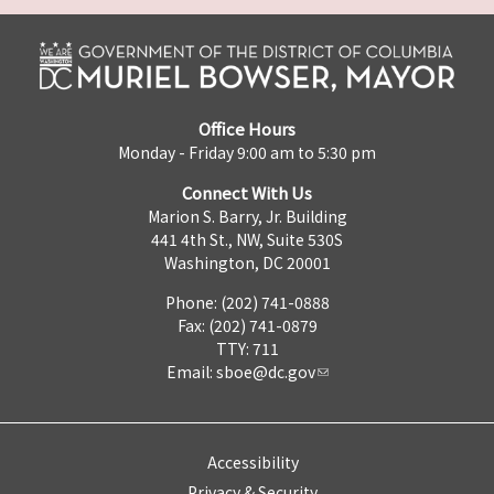
Office Hours
Monday - Friday 9:00 am to 5:30 pm
Connect With Us
Marion S. Barry, Jr. Building
441 4th St., NW, Suite 530S
Washington, DC 20001
Phone: (202) 741-0888
Fax: (202) 741-0879
TTY: 711
Email:
sboe@dc.gov
Accessibility
Privacy & Security