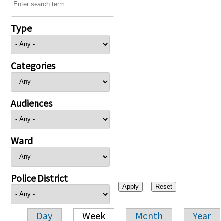
Type
Categories
Audiences
Ward
Police District
Day
Week
Month
Year