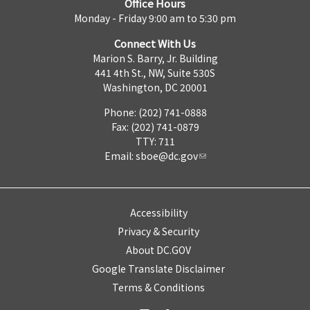
Office Hours
Monday - Friday 9:00 am to 5:30 pm
Connect With Us
Marion S. Barry, Jr. Building
441 4th St., NW, Suite 530S
Washington, DC 20001
Phone: (202) 741-0888
Fax: (202) 741-0879
TTY: 711
Email:
sboe@dc.gov
Accessibility
Privacy & Security
About DC.GOV
Google Translate Disclaimer
Terms & Conditions