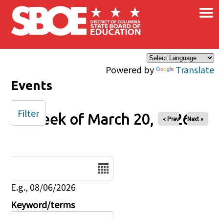
×
Skip to main content
Powered by
Translate
Events
Filter
Week of March 20, 2026
« Prev
Next »
Date
E.g., 08/06/2026
Keyword/terms