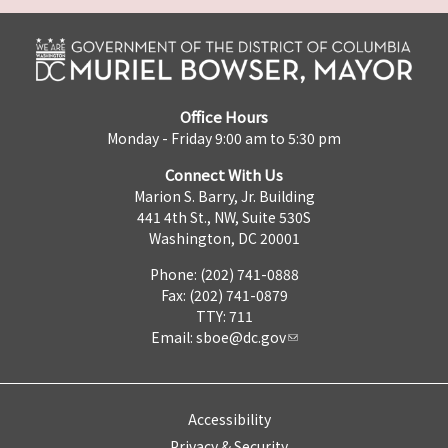
Office Hours
Monday - Friday 9:00 am to 5:30 pm
Connect With Us
Marion S. Barry, Jr. Building
441 4th St., NW, Suite 530S
Washington, DC 20001
Phone: (202) 741-0888
Fax: (202) 741-0879
TTY: 711
Email:
sboe@dc.gov
Accessibility
Privacy & Security