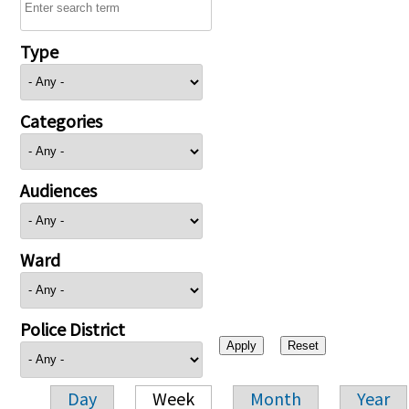
Type
Categories
Audiences
Ward
Police District
Day
Week
Month
Year