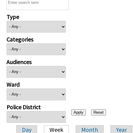
Type
Categories
Audiences
Ward
Police District
Day
Week
Month
Year