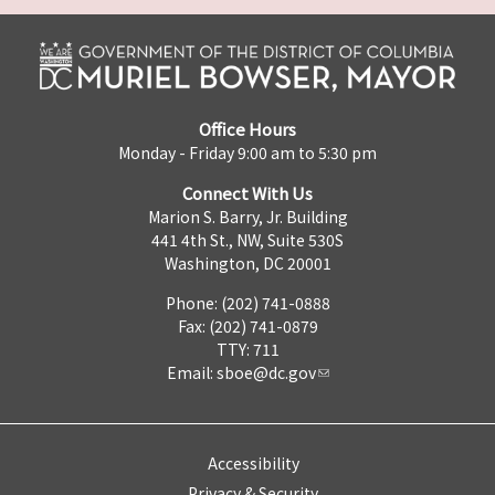
Office Hours
Monday - Friday 9:00 am to 5:30 pm
Connect With Us
Marion S. Barry, Jr. Building
441 4th St., NW, Suite 530S
Washington, DC 20001
Phone: (202) 741-0888
Fax: (202) 741-0879
TTY: 711
Email:
sboe@dc.gov
Accessibility
Privacy & Security