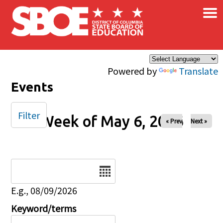
×
Skip to main content
Powered by
Translate
Events
Filter
Week of May 6, 2026
« Prev
Next »
Date
E.g., 08/09/2026
Keyword/terms