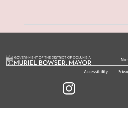
Mon
Accessibility
Priva