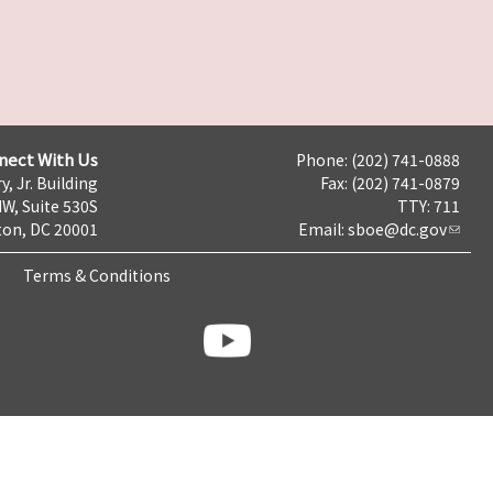
nect With Us
Phone: (202) 741-0888
y, Jr. Building
Fax: (202) 741-0879
NW, Suite 530S
TTY: 711
on, DC 20001
Email:
sboe@dc.gov
Terms & Conditions