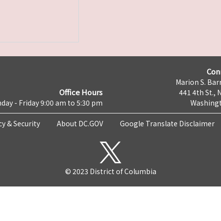
Con
Marion S. Barr
Office Hours
441 4th St., 
day - Friday 9:00 am to 5:30 pm
Washingt
cy & Security
About DC.GOV
Google Translate Disclaimer
© 2023 District of Columbia