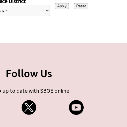
ice District
Follow Us
 up to date with SBOE online