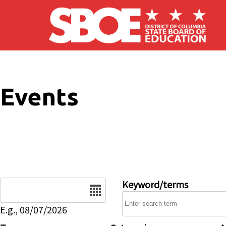
Skip to main content
Events
Date
Keyword/terms
E.g., 08/07/2026