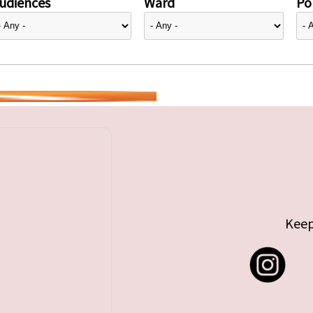
udiences
Ward
Pol
Keep