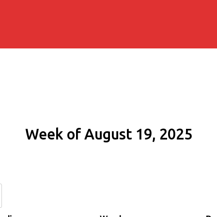
Week of August 19, 2025