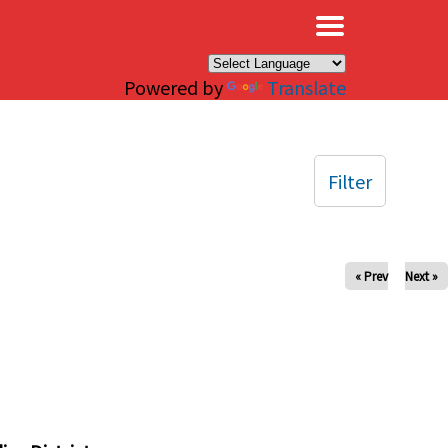
×
Powered by
Translate
Filter
« Prev
Next »