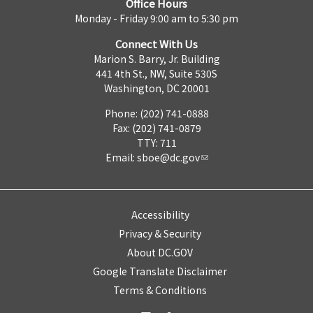
Office Hours
Monday - Friday 9:00 am to 5:30 pm
Connect With Us
Marion S. Barry, Jr. Building
441 4th St., NW, Suite 530S
Washington, DC 20001
Phone: (202) 741-0888
Fax: (202) 741-0879
TTY: 711
Email:
sboe@dc.gov
Accessibility
Privacy & Security
About DC.GOV
Google Translate Disclaimer
Terms & Conditions