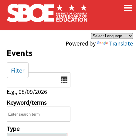
×
Skip to main content
Powered by
Translate
Events
Filter
Date
E.g., 08/09/2026
Keyword/terms
Type