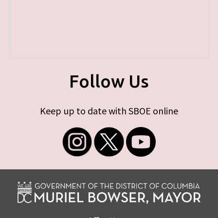
Follow Us
Keep up to date with SBOE online