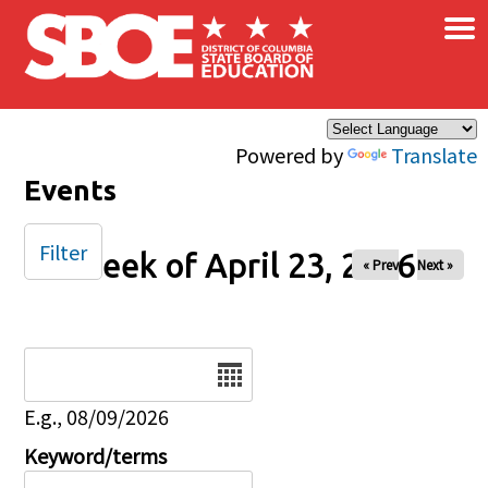
×
Skip to main content
Powered by
Translate
Events
Filter
Week of April 23, 2026
« Prev
Next »
Date
E.g., 08/09/2026
Keyword/terms