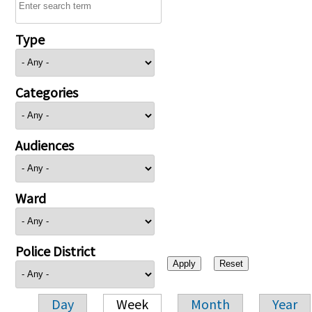
Type
Categories
Audiences
Ward
Police District
Day
Week
Month
Year