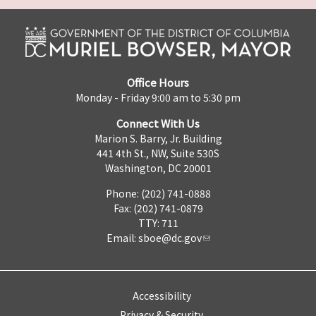
Office Hours
Monday - Friday 9:00 am to 5:30 pm
Connect With Us
Marion S. Barry, Jr. Building
441 4th St., NW, Suite 530S
Washington, DC 20001
Phone: (202) 741-0888
Fax: (202) 741-0879
TTY: 711
Email:
sboe@dc.gov
Accessibility
Privacy & Security