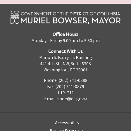
Office Hours
Monday - Friday 9:00 am to 5:30 pm
Connect With Us
Marion S. Barry, Jr. Building
441 4th St., NW, Suite 530S
Washington, DC 20001
Phone: (202) 741-0888
Fax: (202) 741-0879
TTY: 711
Email:
sboe@dc.gov
Accessibility
Privacy & Security