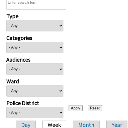
Type
Categories
Audiences
Ward
Police District
Day
Week
Month
Year