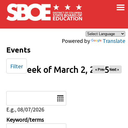
×
Skip to main content
Powered by
Translate
Events
Filter
Week of March 2, 2025
« Prev
Next »
Date
E.g., 08/07/2026
Keyword/terms