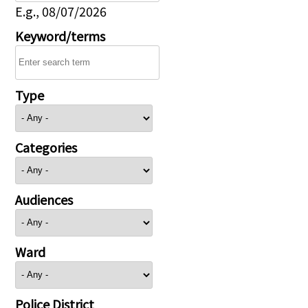
E.g., 08/07/2026
Keyword/terms
Type
Categories
Audiences
Ward
Police District