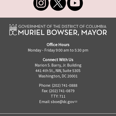
Office Hours
Monday - Friday 9:00 am to 5:30 pm
Connect With Us
Marion S. Barry, Jr. Building
441 4th St., NW, Suite 530S
Washington, DC 20001
Phone: (202) 741-0888
Fax: (202) 741-0879
TTY: 711
Email:
sboe@dc.gov