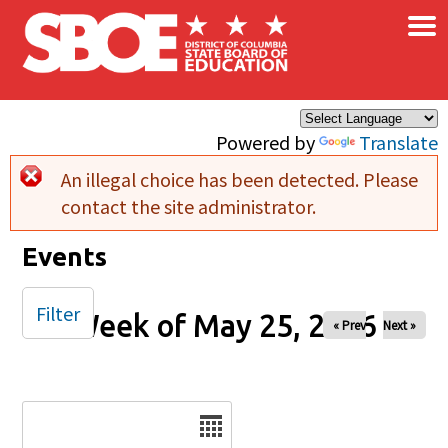
×
Skip to main content
Powered by
Translate
An illegal choice has been detected. Please
Error message
contact the site administrator.
Events
Filter
Week of May 25, 2026
« Prev
Next »
Date