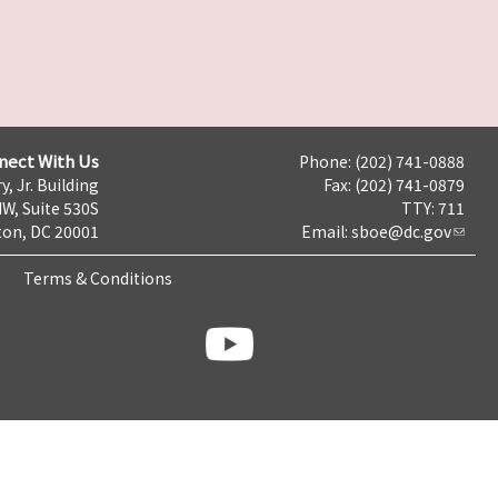
nect With Us
Phone: (202) 741-0888
y, Jr. Building
Fax: (202) 741-0879
NW, Suite 530S
TTY: 711
on, DC 20001
Email:
sboe@dc.gov
Terms & Conditions