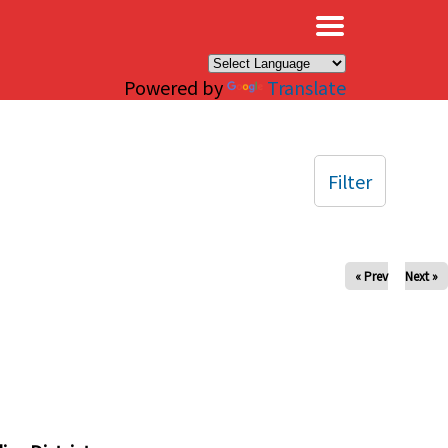
×
Powered by
Translate
Filter
« Prev
Next »