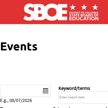
Skip to main content
Events
Date
Keyword/terms
E.g., 08/07/2026