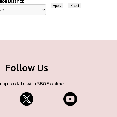
ice District
Follow Us
 up to date with SBOE online