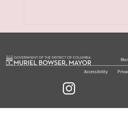
Mon
Accessibility
Priva