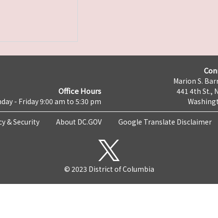
Con
Marion S. Barr
Office Hours
441 4th St., 
day - Friday 9:00 am to 5:30 pm
Washingt
cy & Security
About DC.GOV
Google Translate Disclaimer
© 2023 District of Columbia