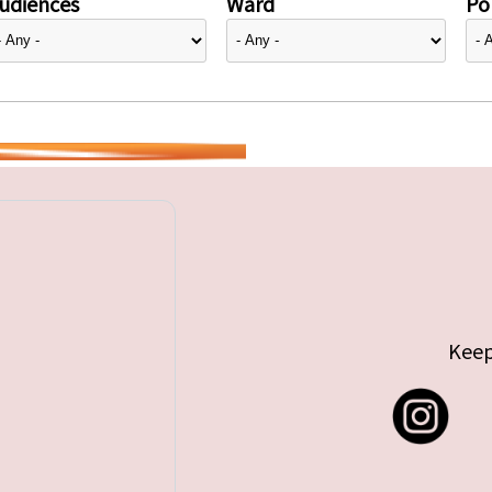
udiences
Ward
Pol
Keep