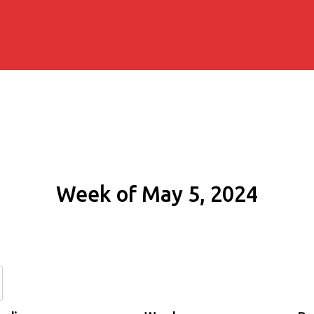
Week of May 5, 2024