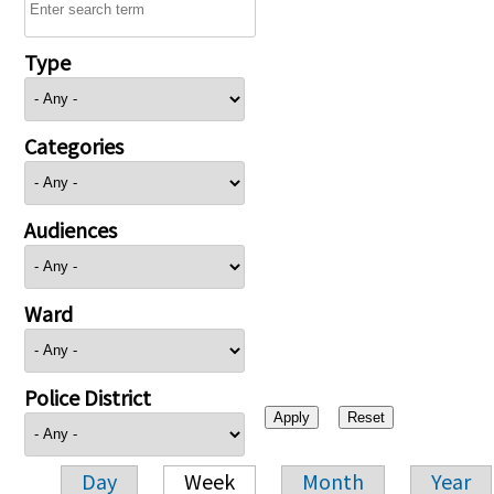
Type
Categories
Audiences
Ward
Police District
Day
Week
Month
Year