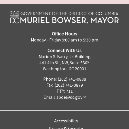
Office Hours
Monday - Friday 9:00 am to 5:30 pm
Connect With Us
Marion S. Barry, Jr. Building
441 4th St., NW, Suite 530S
Washington, DC 20001
Phone: (202) 741-0888
Fax: (202) 741-0879
TTY: 711
Email:
sboe@dc.gov
Accessibility
Privacy & Security