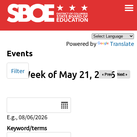
×
Skip to main content
Powered by
Translate
Events
Filter
Week of May 21, 2026
« Prev
Next »
Date
E.g., 08/06/2026
Keyword/terms