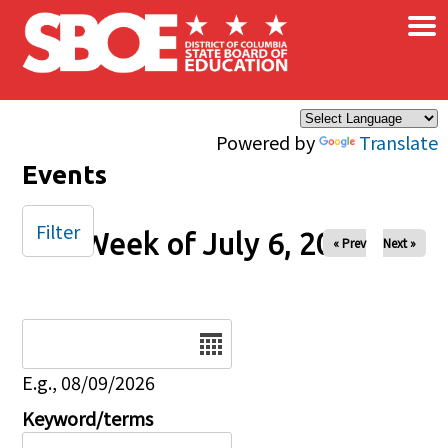
×
Skip to main content
Powered by
Translate
Events
Filter
Week of July 6, 2025
« Prev
Next »
Date
E.g., 08/09/2026
Keyword/terms