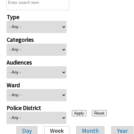
Type
Categories
Audiences
Ward
Police District
Day
Week
Month
Year