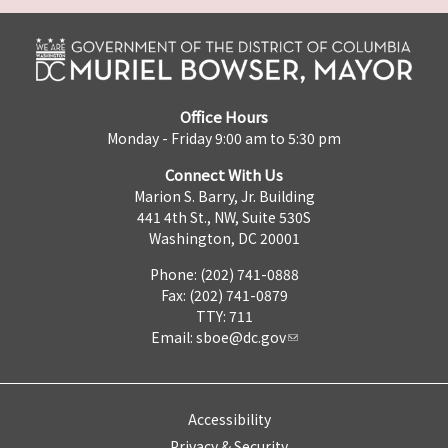
Office Hours
Monday - Friday 9:00 am to 5:30 pm
Connect With Us
Marion S. Barry, Jr. Building
441 4th St., NW, Suite 530S
Washington, DC 20001
Phone: (202) 741-0888
Fax: (202) 741-0879
TTY: 711
Email:
sboe@dc.gov
Accessibility
Privacy & Security