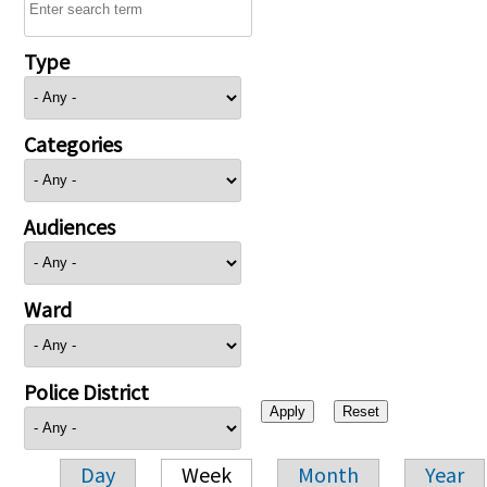
Type
Categories
Audiences
Ward
Police District
Day
Week
Month
Year