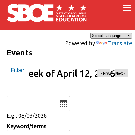
×
Skip to main content
Powered by
Translate
Events
Filter
Week of April 12, 2026
« Prev
Next »
Date
E.g., 08/09/2026
Keyword/terms