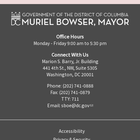
Office Hours
Monday - Friday 9:00 am to 5:30 pm
Connect With Us
Marion S. Barry, Jr. Building
441 4th St., NW, Suite 530S
Washington, DC 20001
Phone: (202) 741-0888
Fax: (202) 741-0879
TTY: 711
Email:
sboe@dc.gov
Accessibility
Privacy & Security